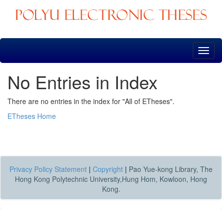
Skip
navigation
No Entries in Index
There are no entries in the index for "All of ETheses".
ETheses Home
Privacy Policy Statement
|
Copyright
|
Pao Yue-kong Library, The
Hong Kong Polytechnic University,Hung Hom, Kowloon, Hong
Kong.