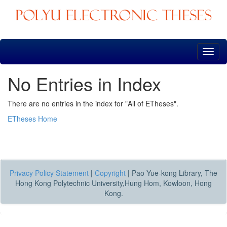
Skip
navigation
No Entries in Index
There are no entries in the index for "All of ETheses".
ETheses Home
Privacy Policy Statement
|
Copyright
|
Pao Yue-kong Library, The
Hong Kong Polytechnic University,Hung Hom, Kowloon, Hong
Kong.