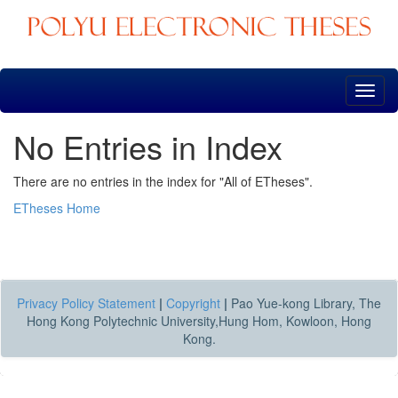
Skip
navigation
No Entries in Index
There are no entries in the index for "All of ETheses".
ETheses Home
Privacy Policy Statement
|
Copyright
|
Pao Yue-kong Library, The
Hong Kong Polytechnic University,Hung Hom, Kowloon, Hong
Kong.