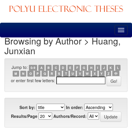
Skip
navigation
Browsing by Author > Huang,
Junxian
Jump to:
0-9
A
B
C
D
E
F
G
H
I
J
K
L
M
N
O
P
Q
R
S
T
U
V
W
X
Y
Z
中
or enter first few letters:
Sort by:
In order:
Results/Page
Authors/Record: