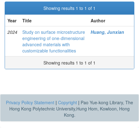
Showing results 1 to 1 of 1
Year
Title
Author
2024
Study on surface microstructure
Huang, Junxian
engineering of one-dimensional
advanced materials with
customizable functionalities
Showing results 1 to 1 of 1
Privacy Policy Statement
|
Copyright
|
Pao Yue-kong Library, The
Hong Kong Polytechnic University,Hung Hom, Kowloon, Hong
Kong.