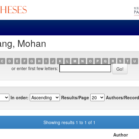
ang, Mohan
C
D
E
F
G
H
I
J
K
L
M
N
O
P
Q
R
S
T
U
or enter first few letters:
In order:
Results/Page
Authors/Record
Showing results 1 to 1 of 1
Author