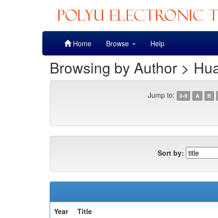
Skip
Home
Browse
Help
navigation
Browsing by Author > Hu
Jump to:
0-9
A
B
Sort by:
Year
Title