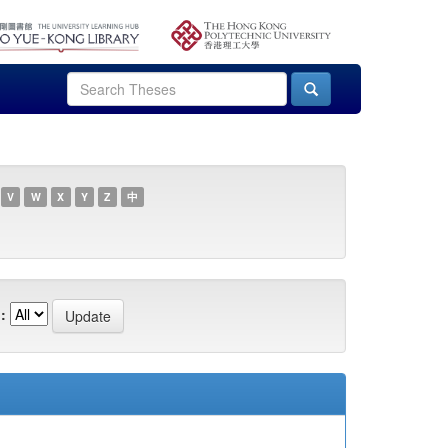
V
W
X
Y
Z
中
: