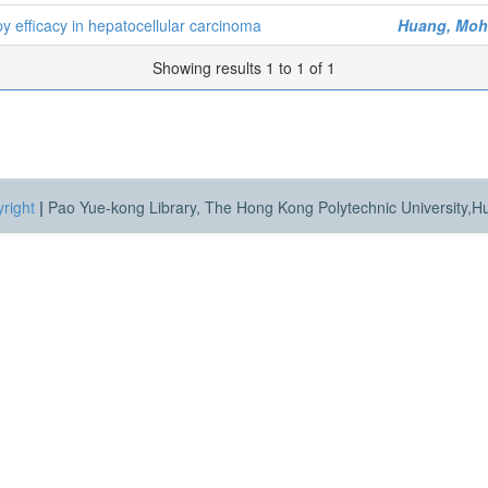
 efficacy in hepatocellular carcinoma
Huang, Mo
Showing results 1 to 1 of 1
right
|
Pao Yue-kong Library, The Hong Kong Polytechnic University,