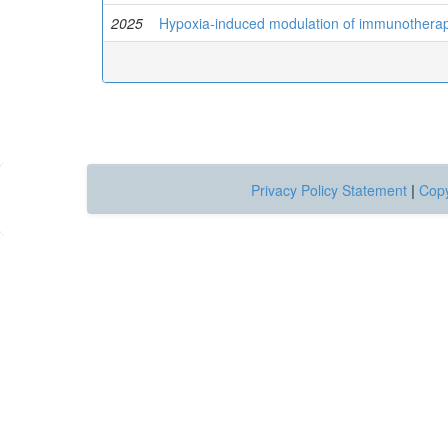
2025
Hypoxia-induced modulation of immunotherapy
Privacy Policy Statement
|
Copy