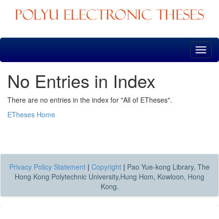
Skip
navigation
No Entries in Index
There are no entries in the index for "All of ETheses".
ETheses Home
Privacy Policy Statement
|
Copyright
|
Pao Yue-kong Library, The
Hong Kong Polytechnic University,Hung Hom, Kowloon, Hong
Kong.