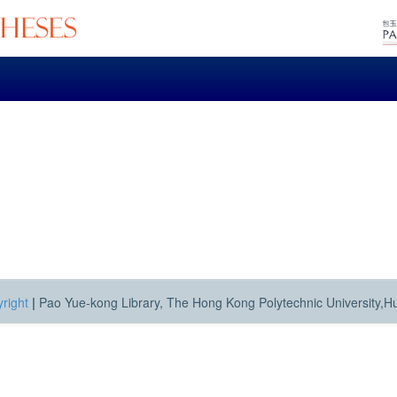
right
|
Pao Yue-kong Library, The Hong Kong Polytechnic University,