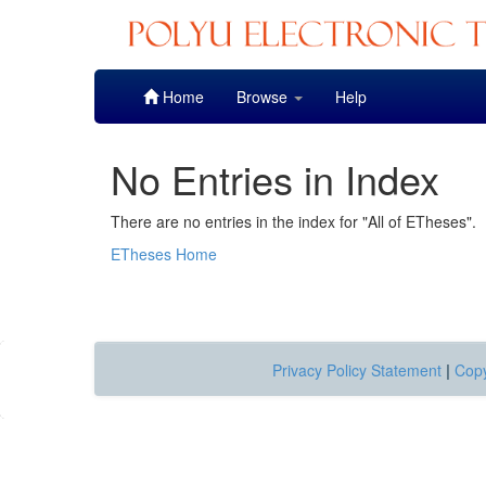
Skip
Home
Browse
Help
navigation
No Entries in Index
There are no entries in the index for "All of ETheses".
ETheses Home
Privacy Policy Statement
|
Copy