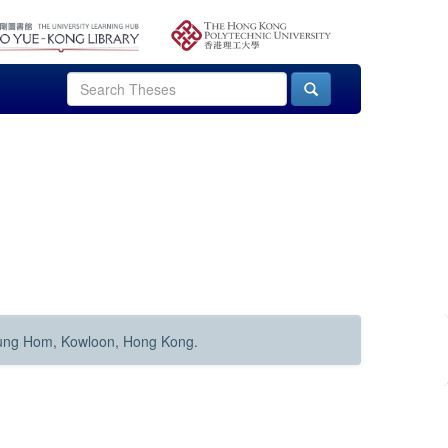
Hung Hom, Kowloon, Hong Kong.