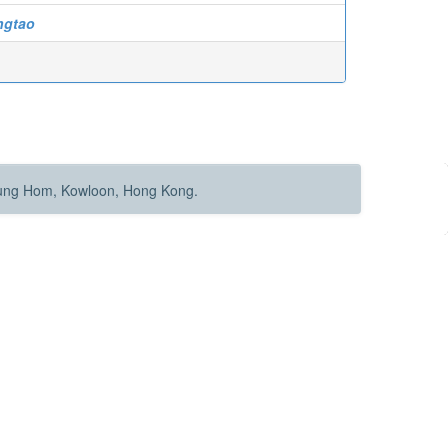
ngtao
Hung Hom, Kowloon, Hong Kong.