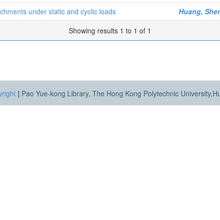
tachments under static and cyclic loads
Huang, She
Showing results 1 to 1 of 1
right
|
Pao Yue-kong Library, The Hong Kong Polytechnic University,