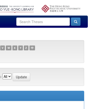
V
W
X
Y
Z
中
: