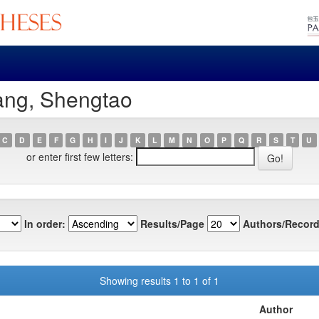
ang, Shengtao
C
D
E
F
G
H
I
J
K
L
M
N
O
P
Q
R
S
T
U
or enter first few letters:
In order:
Results/Page
Authors/Record
Showing results 1 to 1 of 1
Author