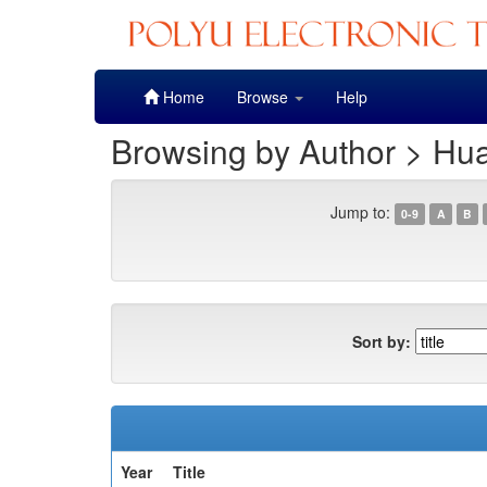
Skip
Home
Browse
Help
navigation
Browsing by Author > Hu
Jump to:
0-9
A
B
Sort by:
Year
Title