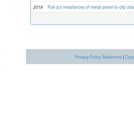
2018
Pull-out resistances of metal panel-to-clip at
Privacy Policy Statement
|
Copy