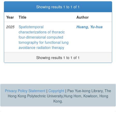
Showing results 1 to 1 of 1
Year
Title
Author
2025
Spatiotemporal
Huang, Yu-hua
characterizations of thoracic
four-dimensional computed
tomography for functional lung
avoidance radiation therapy
Showing results 1 to 1 of 1
Privacy Policy Statement
|
Copyright
|
Pao Yue-kong Library, The
Hong Kong Polytechnic University,Hung Hom, Kowloon, Hong
Kong.