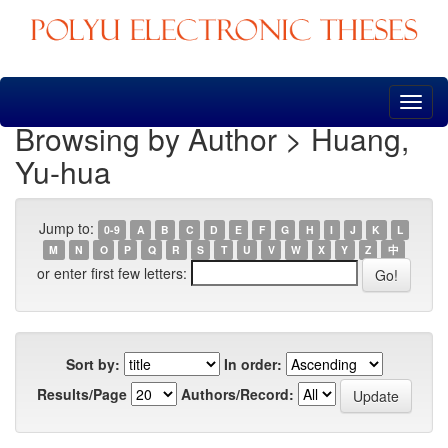
Skip
navigation
Browsing by Author > Huang,
Yu-hua
Jump to:
0-9
A
B
C
D
E
F
G
H
I
J
K
L
M
N
O
P
Q
R
S
T
U
V
W
X
Y
Z
中
or enter first few letters:
Sort by:
In order:
Results/Page
Authors/Record: