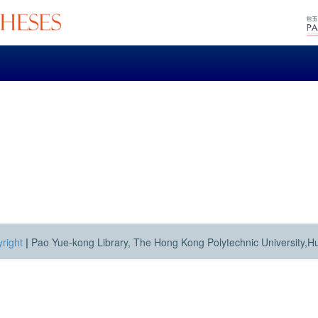
right
|
Pao Yue-kong Library, The Hong Kong Polytechnic University,