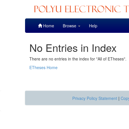
Skip
Home
Browse
Help
navigation
No Entries in Index
There are no entries in the index for "All of ETheses".
ETheses Home
Privacy Policy Statement
|
Copy