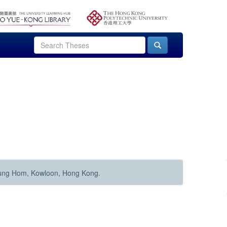
Hung Hom, Kowloon, Hong Kong.