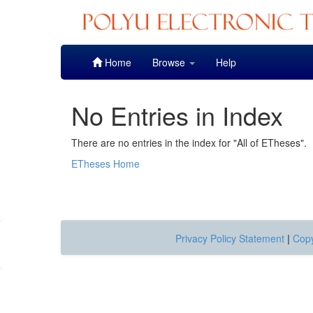
Skip
Home
Browse
Help
navigation
No Entries in Index
There are no entries in the index for "All of ETheses".
ETheses Home
Privacy Policy Statement
|
Copy