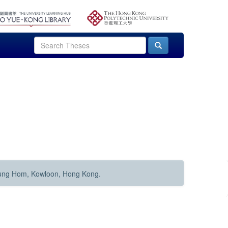
Hung Hom, Kowloon, Hong Kong.