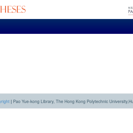
right
|
Pao Yue-kong Library, The Hong Kong Polytechnic University,