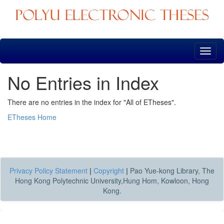
Skip
navigation
No Entries in Index
There are no entries in the index for "All of ETheses".
ETheses Home
Privacy Policy Statement
|
Copyright
|
Pao Yue-kong Library, The
Hong Kong Polytechnic University,Hung Hom, Kowloon, Hong
Kong.