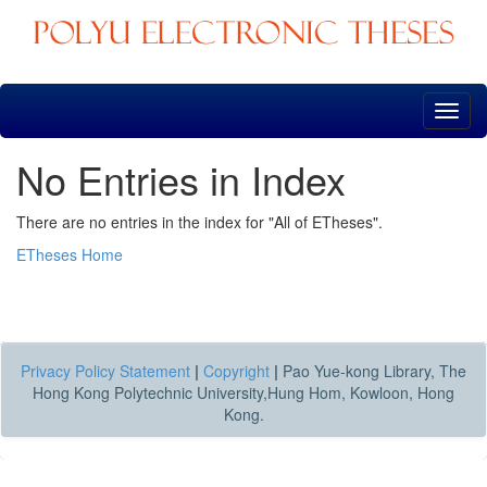
Skip
navigation
No Entries in Index
There are no entries in the index for "All of ETheses".
ETheses Home
Privacy Policy Statement
|
Copyright
|
Pao Yue-kong Library, The
Hong Kong Polytechnic University,Hung Hom, Kowloon, Hong
Kong.