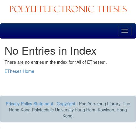
Skip
navigation
No Entries in Index
There are no entries in the index for "All of ETheses".
ETheses Home
Privacy Policy Statement
|
Copyright
|
Pao Yue-kong Library, The
Hong Kong Polytechnic University,Hung Hom, Kowloon, Hong
Kong.