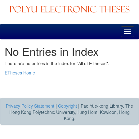
Skip
navigation
No Entries in Index
There are no entries in the index for "All of ETheses".
ETheses Home
Privacy Policy Statement
|
Copyright
|
Pao Yue-kong Library, The
Hong Kong Polytechnic University,Hung Hom, Kowloon, Hong
Kong.