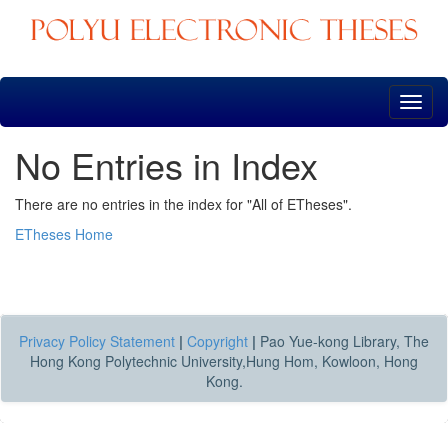
Skip
navigation
No Entries in Index
There are no entries in the index for "All of ETheses".
ETheses Home
Privacy Policy Statement
|
Copyright
|
Pao Yue-kong Library, The
Hong Kong Polytechnic University,Hung Hom, Kowloon, Hong
Kong.