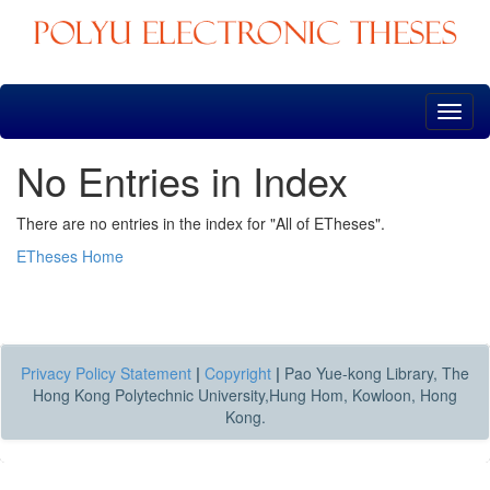
Skip
navigation
No Entries in Index
There are no entries in the index for "All of ETheses".
ETheses Home
Privacy Policy Statement
|
Copyright
|
Pao Yue-kong Library, The
Hong Kong Polytechnic University,Hung Hom, Kowloon, Hong
Kong.