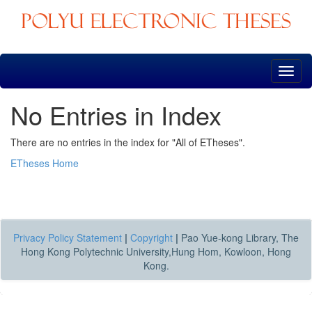
Skip
navigation
No Entries in Index
There are no entries in the index for "All of ETheses".
ETheses Home
Privacy Policy Statement
|
Copyright
|
Pao Yue-kong Library, The
Hong Kong Polytechnic University,Hung Hom, Kowloon, Hong
Kong.