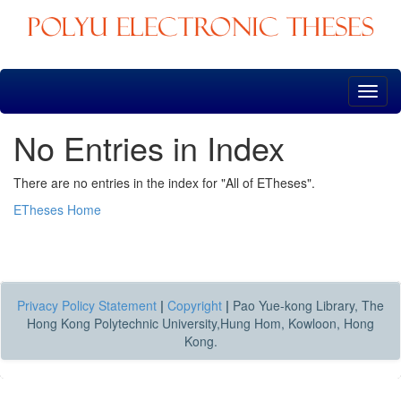
Skip
navigation
No Entries in Index
There are no entries in the index for "All of ETheses".
ETheses Home
Privacy Policy Statement
|
Copyright
|
Pao Yue-kong Library, The
Hong Kong Polytechnic University,Hung Hom, Kowloon, Hong
Kong.