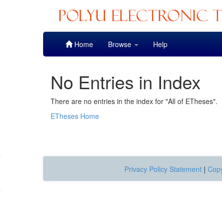
Skip
Home
Browse
Help
navigation
No Entries in Index
There are no entries in the index for "All of ETheses".
ETheses Home
Privacy Policy Statement
|
Copy