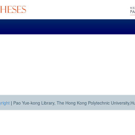
right
|
Pao Yue-kong Library, The Hong Kong Polytechnic University,