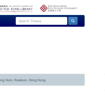
Hung Hom, Kowloon, Hong Kong.