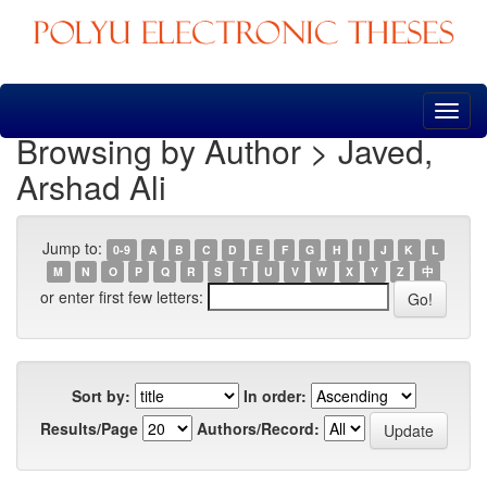
Skip
navigation
Browsing by Author > Javed,
Arshad Ali
Jump to:
0-9
A
B
C
D
E
F
G
H
I
J
K
L
M
N
O
P
Q
R
S
T
U
V
W
X
Y
Z
中
or enter first few letters:
Sort by:
In order:
Results/Page
Authors/Record: