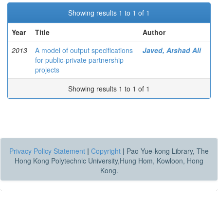
Showing results 1 to 1 of 1
Year
Title
Author
2013
A model of output specifications
Javed, Arshad Ali
for public-private partnership
projects
Showing results 1 to 1 of 1
Privacy Policy Statement
|
Copyright
|
Pao Yue-kong Library, The
Hong Kong Polytechnic University,Hung Hom, Kowloon, Hong
Kong.