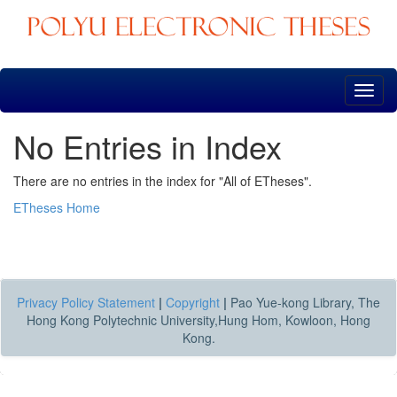
Skip
navigation
No Entries in Index
There are no entries in the index for "All of ETheses".
ETheses Home
Privacy Policy Statement
|
Copyright
|
Pao Yue-kong Library, The
Hong Kong Polytechnic University,Hung Hom, Kowloon, Hong
Kong.