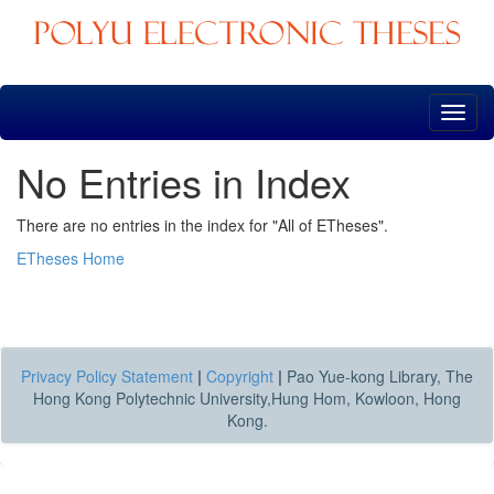
Skip
navigation
No Entries in Index
There are no entries in the index for "All of ETheses".
ETheses Home
Privacy Policy Statement
|
Copyright
|
Pao Yue-kong Library, The
Hong Kong Polytechnic University,Hung Hom, Kowloon, Hong
Kong.