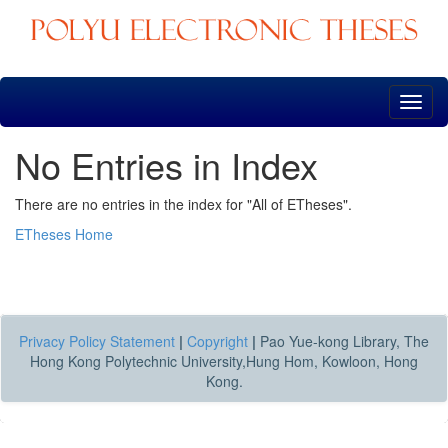
Skip
navigation
No Entries in Index
There are no entries in the index for "All of ETheses".
ETheses Home
Privacy Policy Statement
|
Copyright
|
Pao Yue-kong Library, The
Hong Kong Polytechnic University,Hung Hom, Kowloon, Hong
Kong.