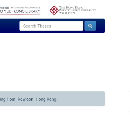
Hung Hom, Kowloon, Hong Kong.