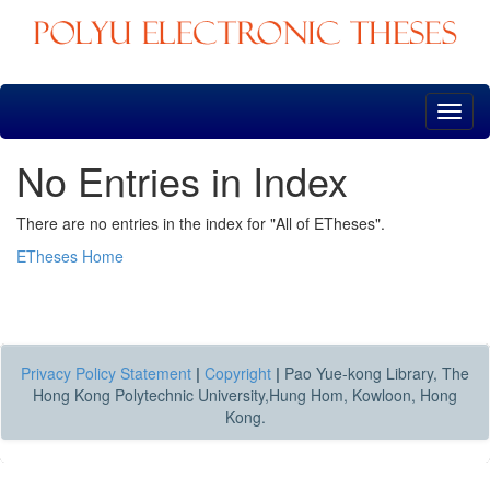
Skip
navigation
No Entries in Index
There are no entries in the index for "All of ETheses".
ETheses Home
Privacy Policy Statement
|
Copyright
|
Pao Yue-kong Library, The
Hong Kong Polytechnic University,Hung Hom, Kowloon, Hong
Kong.