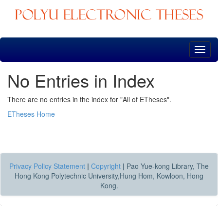
Skip
navigation
No Entries in Index
There are no entries in the index for "All of ETheses".
ETheses Home
Privacy Policy Statement
|
Copyright
|
Pao Yue-kong Library, The
Hong Kong Polytechnic University,Hung Hom, Kowloon, Hong
Kong.