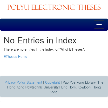
Skip
navigation
No Entries in Index
There are no entries in the index for "All of ETheses".
ETheses Home
Privacy Policy Statement
|
Copyright
|
Pao Yue-kong Library, The
Hong Kong Polytechnic University,Hung Hom, Kowloon, Hong
Kong.