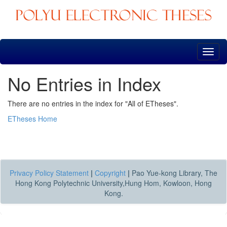
Skip
navigation
No Entries in Index
There are no entries in the index for "All of ETheses".
ETheses Home
Privacy Policy Statement
|
Copyright
|
Pao Yue-kong Library, The
Hong Kong Polytechnic University,Hung Hom, Kowloon, Hong
Kong.