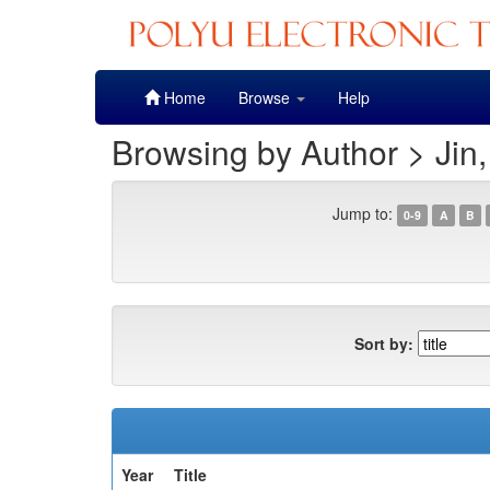
Skip
Home
Browse
Help
navigation
Browsing by Author > Jin
Jump to:
0-9
A
B
Sort by:
Year
Title