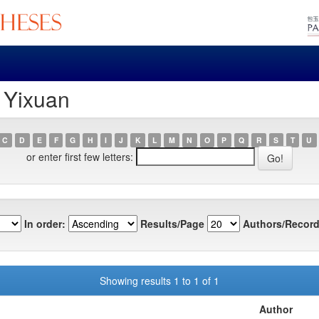
, Yixuan
C
D
E
F
G
H
I
J
K
L
M
N
O
P
Q
R
S
T
U
or enter first few letters:
In order:
Results/Page
Authors/Record
Showing results 1 to 1 of 1
Author