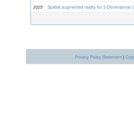
2025
Spatial augmented reality for 3-Dimensional (3
Privacy Policy Statement
|
Copy