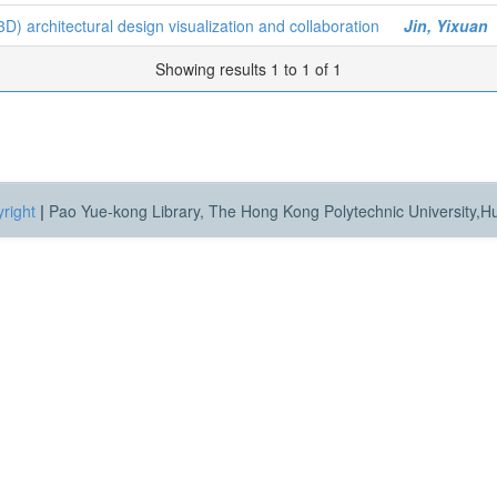
D) architectural design visualization and collaboration
Jin, Yixuan
Showing results 1 to 1 of 1
right
|
Pao Yue-kong Library, The Hong Kong Polytechnic University,