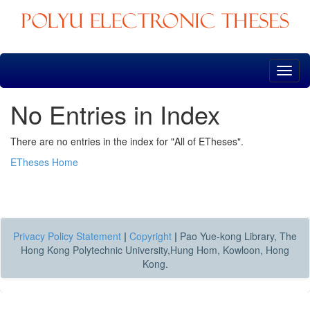
Skip
navigation
No Entries in Index
There are no entries in the index for "All of ETheses".
ETheses Home
Privacy Policy Statement
|
Copyright
|
Pao Yue-kong Library, The
Hong Kong Polytechnic University,Hung Hom, Kowloon, Hong
Kong.