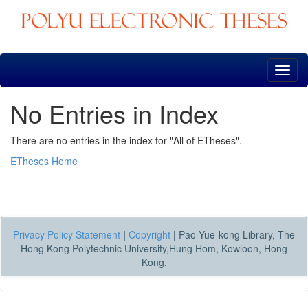
Skip
navigation
No Entries in Index
There are no entries in the index for "All of ETheses".
ETheses Home
Privacy Policy Statement
|
Copyright
|
Pao Yue-kong Library, The
Hong Kong Polytechnic University,Hung Hom, Kowloon, Hong
Kong.