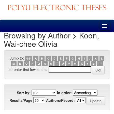
Skip
navigation
Browsing by Author > Koon,
Wai-chee Olivia
Jump to:
0-9
A
B
C
D
E
F
G
H
I
J
K
L
M
N
O
P
Q
R
S
T
U
V
W
X
Y
Z
中
or enter first few letters:
Sort by:
In order:
Results/Page
Authors/Record: