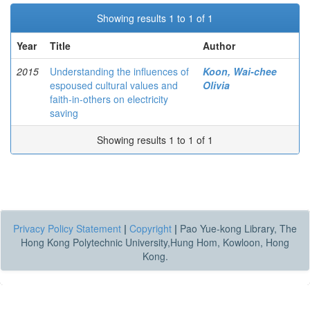
Showing results 1 to 1 of 1
Year
Title
Author
2015
Understanding the influences of
Koon, Wai-chee
espoused cultural values and
Olivia
faith-in-others on electricity
saving
Showing results 1 to 1 of 1
Privacy Policy Statement
|
Copyright
|
Pao Yue-kong Library, The
Hong Kong Polytechnic University,Hung Hom, Kowloon, Hong
Kong.