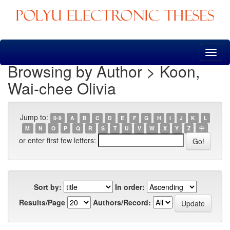
Skip
navigation
Browsing by Author > Koon,
Wai-chee Olivia
Jump to:
0-9
A
B
C
D
E
F
G
H
I
J
K
L
M
N
O
P
Q
R
S
T
U
V
W
X
Y
Z
中
or enter first few letters:
Sort by:
In order:
Results/Page
Authors/Record: