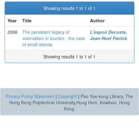
Showing results 1 to 1 of 1
Year
Title
Author
2006
The persistent legacy of
L'espoir Decosta,
colonialism in tourism : the case
Jean-Noel Patrick
of small islands
Showing results 1 to 1 of 1
Privacy Policy Statement
|
Copyright
|
Pao Yue-kong Library, The
Hong Kong Polytechnic University,Hung Hom, Kowloon, Hong
Kong.