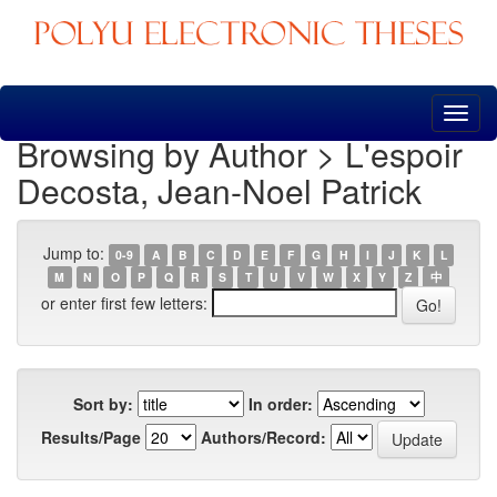
Skip
navigation
Browsing by Author > L'espoir
Decosta, Jean-Noel Patrick
Jump to:
0-9
A
B
C
D
E
F
G
H
I
J
K
L
M
N
O
P
Q
R
S
T
U
V
W
X
Y
Z
中
or enter first few letters:
Sort by:
In order:
Results/Page
Authors/Record: