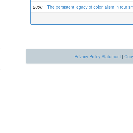
2006
The persistent legacy of colonialism in tourism
Privacy Policy Statement
|
Copy