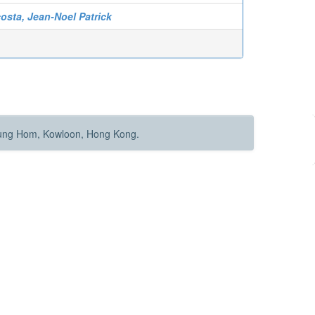
osta, Jean-Noel Patrick
Hung Hom, Kowloon, Hong Kong.