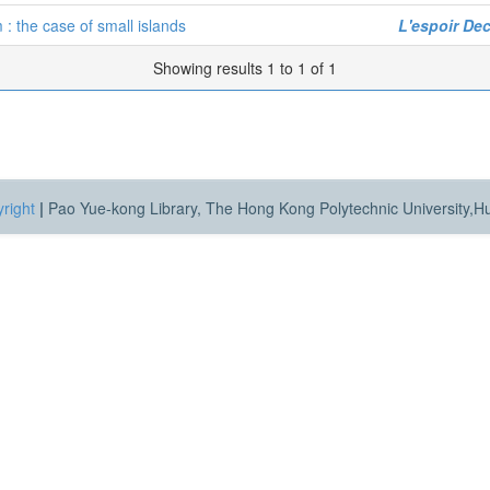
 : the case of small islands
L'espoir Dec
Showing results 1 to 1 of 1
right
|
Pao Yue-kong Library, The Hong Kong Polytechnic University,