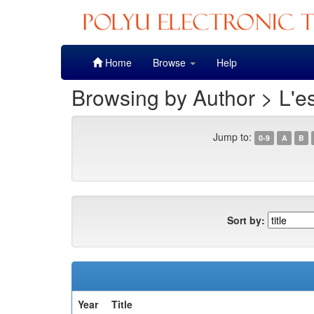
Skip
Home
Browse
Help
navigation
Browsing by Author > L'es
Jump to:
0-9
A
B
Sort by:
Year
Title