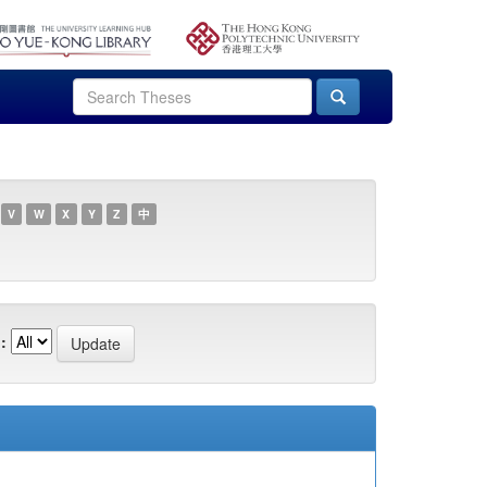
V
W
X
Y
Z
中
: