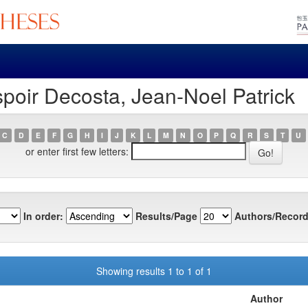
poir Decosta, Jean-Noel Patrick
C
D
E
F
G
H
I
J
K
L
M
N
O
P
Q
R
S
T
U
or enter first few letters:
In order:
Results/Page
Authors/Record
Showing results 1 to 1 of 1
Author