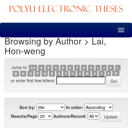
Skip
navigation
Browsing by Author > Lai,
Hon-weng
Jump to:
0-9
A
B
C
D
E
F
G
H
I
J
K
L
M
N
O
P
Q
R
S
T
U
V
W
X
Y
Z
中
or enter first few letters:
Sort by:
In order:
Results/Page
Authors/Record: