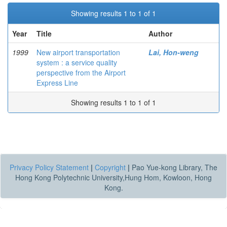
Showing results 1 to 1 of 1
Year
Title
Author
1999
New airport transportation
Lai, Hon-weng
system : a service quality
perspective from the Airport
Express Line
Showing results 1 to 1 of 1
Privacy Policy Statement
|
Copyright
|
Pao Yue-kong Library, The
Hong Kong Polytechnic University,Hung Hom, Kowloon, Hong
Kong.