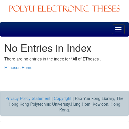
Skip
navigation
No Entries in Index
There are no entries in the index for "All of ETheses".
ETheses Home
Privacy Policy Statement
|
Copyright
|
Pao Yue-kong Library, The
Hong Kong Polytechnic University,Hung Hom, Kowloon, Hong
Kong.