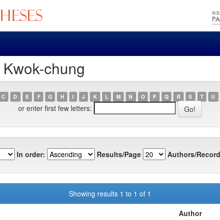
, Kwok-chung
C
D
E
F
G
H
I
J
K
L
M
N
O
P
Q
R
S
T
U
or enter first few letters:
In order:
Results/Page
Authors/Record
Showing results 1 to 1 of 1
Author