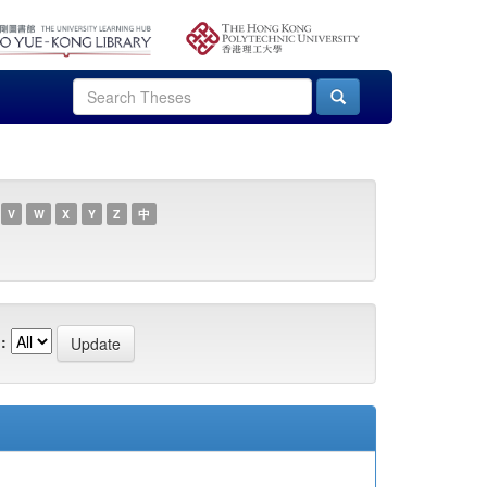
V
W
X
Y
Z
中
: