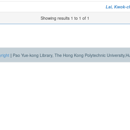
Lai, Kwok-
Showing results 1 to 1 of 1
right
|
Pao Yue-kong Library, The Hong Kong Polytechnic University,