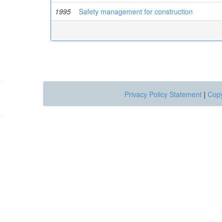
1995
Safety management for construction
Privacy Policy Statement
|
Copy