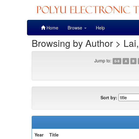
Skip
Home
Browse
Help
navigation
Browsing by Author > Lai
Jump to:
0-9
A
B
Sort by:
Year
Title