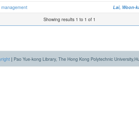
er management
Lai, Woon-k
Showing results 1 to 1 of 1
right
|
Pao Yue-kong Library, The Hong Kong Polytechnic University,