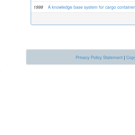
1998
A knowledge base system for cargo contain
Privacy Policy Statement
|
Copy