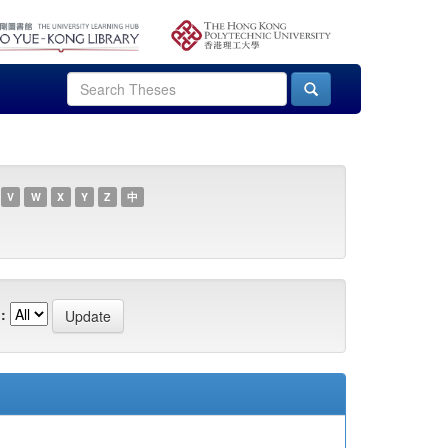
V
W
X
Y
Z
中
: