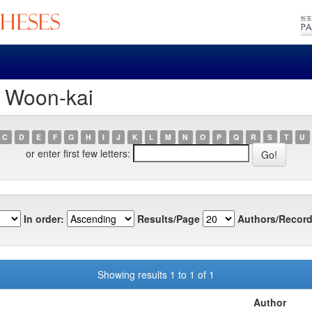
, Woon-kai
C
D
E
F
G
H
I
J
K
L
M
N
O
P
Q
R
S
T
U
or enter first few letters:
In order:
Results/Page
Authors/Record
Showing results 1 to 1 of 1
Author