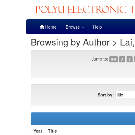
Skip
Home
Browse
Help
navigation
Browsing by Author > Lai
Jump to:
0-9
A
B
Sort by:
Year
Title