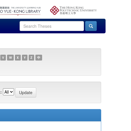
V
W
X
Y
Z
中
: