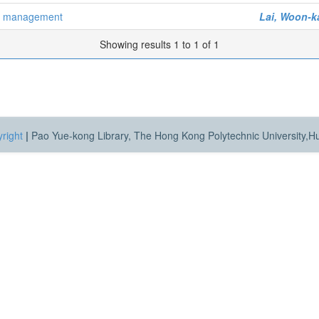
er management
Lai, Woon-k
Showing results 1 to 1 of 1
right
|
Pao Yue-kong Library, The Hong Kong Polytechnic University,