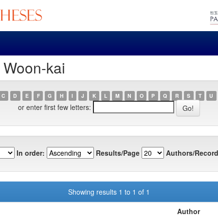
, Woon-kai
C
D
E
F
G
H
I
J
K
L
M
N
O
P
Q
R
S
T
U
or enter first few letters:
In order:
Results/Page
Authors/Record
Showing results 1 to 1 of 1
Author