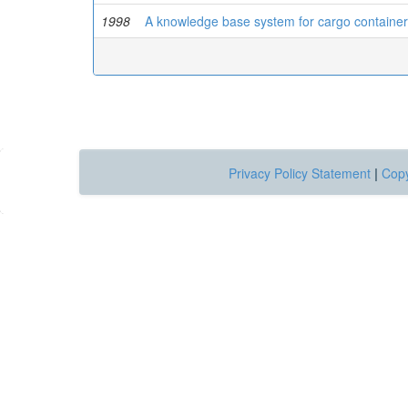
1998
A knowledge base system for cargo contain
Privacy Policy Statement
|
Copy