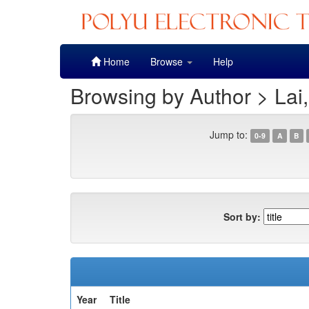
Skip
Home
Browse
Help
navigation
Browsing by Author > Lai
Jump to:
0-9
A
B
Sort by:
Year
Title