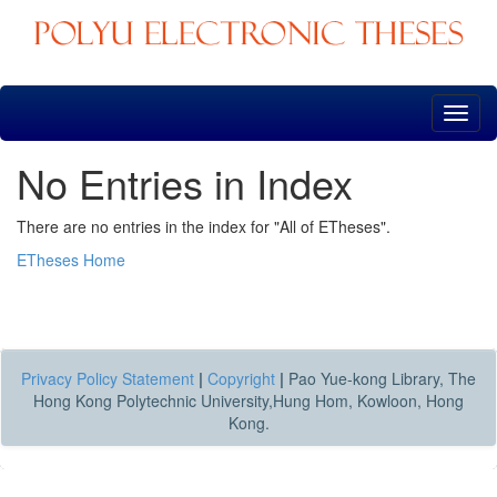
Skip
navigation
No Entries in Index
There are no entries in the index for "All of ETheses".
ETheses Home
Privacy Policy Statement
|
Copyright
|
Pao Yue-kong Library, The
Hong Kong Polytechnic University,Hung Hom, Kowloon, Hong
Kong.