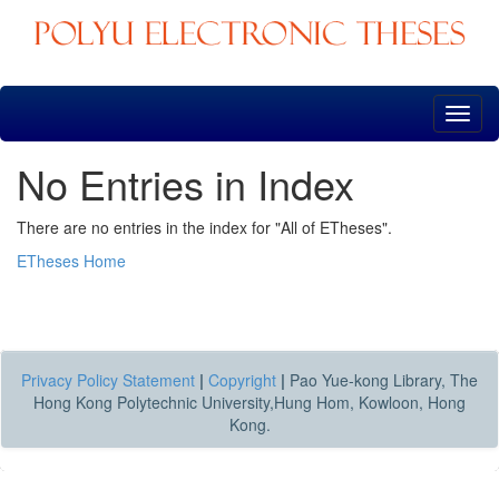
Skip
navigation
No Entries in Index
There are no entries in the index for "All of ETheses".
ETheses Home
Privacy Policy Statement
|
Copyright
|
Pao Yue-kong Library, The
Hong Kong Polytechnic University,Hung Hom, Kowloon, Hong
Kong.