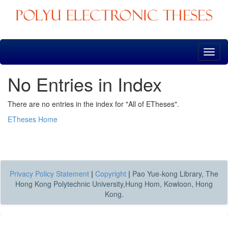
Skip
navigation
No Entries in Index
There are no entries in the index for "All of ETheses".
ETheses Home
Privacy Policy Statement
|
Copyright
|
Pao Yue-kong Library, The
Hong Kong Polytechnic University,Hung Hom, Kowloon, Hong
Kong.