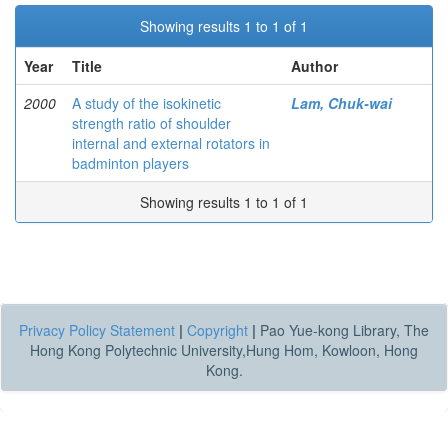
Showing results 1 to 1 of 1
Year
Title
Author
2000
A study of the isokinetic
Lam, Chuk-wai
strength ratio of shoulder
internal and external rotators in
badminton players
Showing results 1 to 1 of 1
Privacy Policy Statement
|
Copyright
|
Pao Yue-kong Library, The
Hong Kong Polytechnic University,Hung Hom, Kowloon, Hong
Kong.