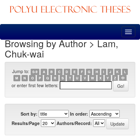
Skip
navigation
Browsing by Author > Lam,
Chuk-wai
Jump to:
0-9
A
B
C
D
E
F
G
H
I
J
K
L
M
N
O
P
Q
R
S
T
U
V
W
X
Y
Z
中
or enter first few letters:
Sort by:
In order:
Results/Page
Authors/Record: