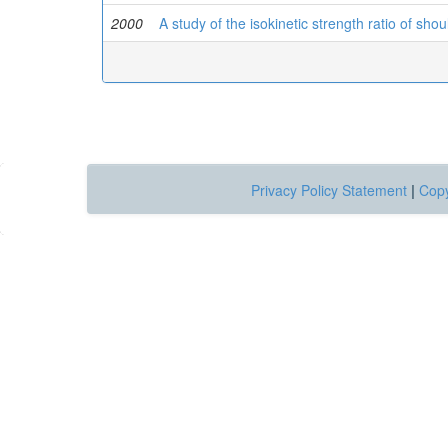
2000
A study of the isokinetic strength ratio of sho
Privacy Policy Statement
|
Copy