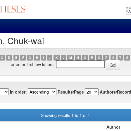
m, Chuk-wai
C
D
E
F
G
H
I
J
K
L
M
N
O
P
Q
R
S
T
U
or enter first few letters:
In order:
Results/Page
Authors/Record
Showing results 1 to 1 of 1
Author