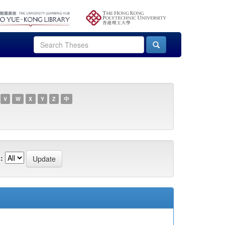
V
W
X
Y
Z
中
: