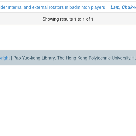
ulder internal and external rotators in badminton players
Lam, Chuk-
Showing results 1 to 1 of 1
right
|
Pao Yue-kong Library, The Hong Kong Polytechnic University,