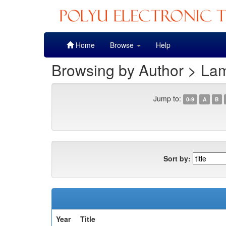
Skip
Home
Browse
Help
navigation
Browsing by Author > La
Jump to:
0-9
A
B
Sort by:
Year
Title