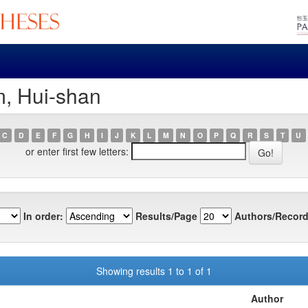
m, Hui-shan
C
D
E
F
G
H
I
J
K
L
M
N
O
P
Q
R
S
T
U
or enter first few letters:
In order:
Results/Page
Authors/Record
Showing results 1 to 1 of 1
Author