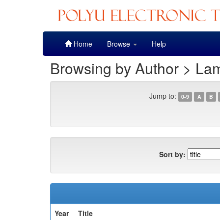
Skip
Home
Browse
Help
navigation
Browsing by Author > La
Jump to:
0-9
A
B
Sort by:
Year
Title