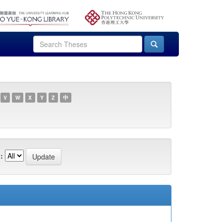
V
W
X
Y
Z
中
: