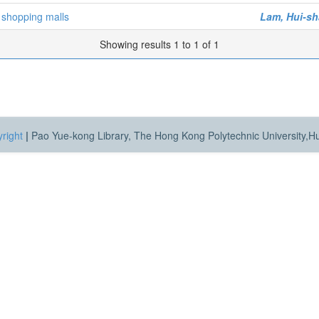
 shopping malls
Lam, Hui-s
Showing results 1 to 1 of 1
right
|
Pao Yue-kong Library, The Hong Kong Polytechnic University,