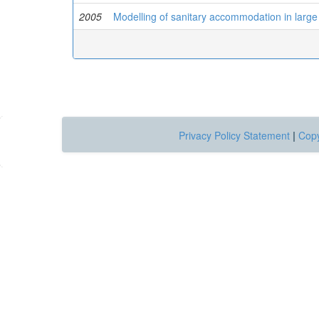
2005
Modelling of sanitary accommodation in large
Privacy Policy Statement
|
Copy