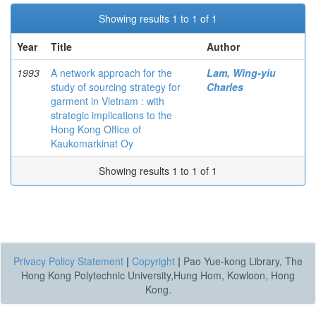
Showing results 1 to 1 of 1
Year
Title
Author
1993
A network approach for the
Lam, Wing-yiu
study of sourcing strategy for
Charles
garment in Vietnam : with
strategic implications to the
Hong Kong Office of
Kaukomarkinat Oy
Showing results 1 to 1 of 1
Privacy Policy Statement
|
Copyright
|
Pao Yue-kong Library, The
Hong Kong Polytechnic University,Hung Hom, Kowloon, Hong
Kong.