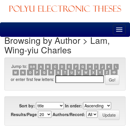
Skip
navigation
Browsing by Author > Lam,
Wing-yiu Charles
Jump to:
0-9
A
B
C
D
E
F
G
H
I
J
K
L
M
N
O
P
Q
R
S
T
U
V
W
X
Y
Z
中
or enter first few letters:
Sort by:
In order:
Results/Page
Authors/Record: