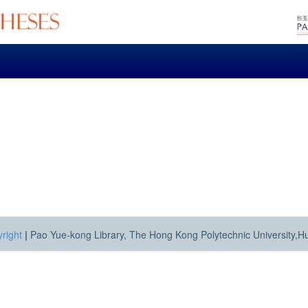
right
|
Pao Yue-kong Library, The Hong Kong Polytechnic University,