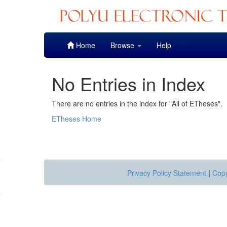
Skip
Home
Browse
Help
navigation
No Entries in Index
There are no entries in the index for "All of ETheses".
ETheses Home
Privacy Policy Statement
|
Copy