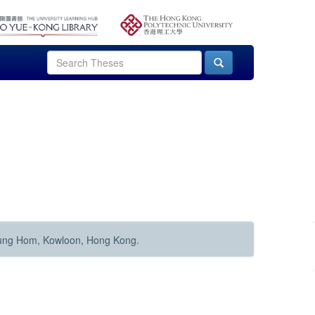
Hung Hom, Kowloon, Hong Kong.