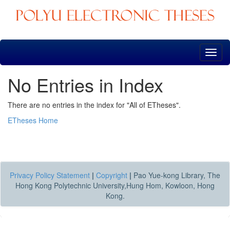
Skip
navigation
No Entries in Index
There are no entries in the index for "All of ETheses".
ETheses Home
Privacy Policy Statement
|
Copyright
|
Pao Yue-kong Library, The
Hong Kong Polytechnic University,Hung Hom, Kowloon, Hong
Kong.